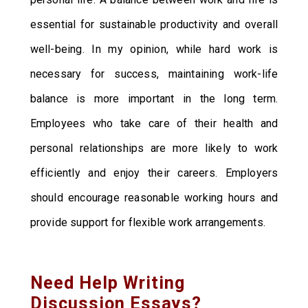
essential for sustainable productivity and overall
well-being. In my opinion, while hard work is
necessary for success, maintaining work-life
balance is more important in the long term.
Employees who take care of their health and
personal relationships are more likely to work
efficiently and enjoy their careers. Employers
should encourage reasonable working hours and
provide support for flexible work arrangements.
Need Help Writing
Discussion Essays?