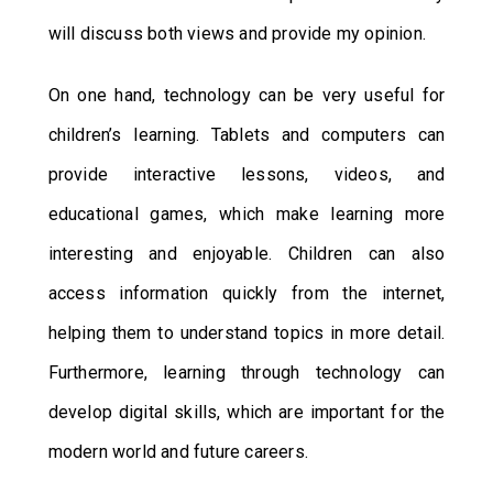
will discuss both views and provide my opinion.
On one hand, technology can be very useful for
children’s learning. Tablets and computers can
provide interactive lessons, videos, and
educational games, which make learning more
interesting and enjoyable. Children can also
access information quickly from the internet,
helping them to understand topics in more detail.
Furthermore, learning through technology can
develop digital skills, which are important for the
modern world and future careers.