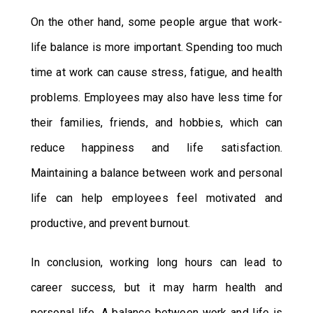
On the other hand, some people argue that work-
life balance is more important. Spending too much
time at work can cause stress, fatigue, and health
problems. Employees may also have less time for
their families, friends, and hobbies, which can
reduce happiness and life satisfaction.
Maintaining a balance between work and personal
life can help employees feel motivated and
productive, and prevent burnout.
In conclusion, working long hours can lead to
career success, but it may harm health and
personal life. A balance between work and life is