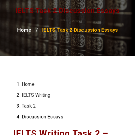
IELTS Task 2 Discussion Essays
Home
IELTS Task 2 Discussion Essays
/
Home
IELTS Writing
Task 2
Discussion Essays
IELTS Writing Task 2 –