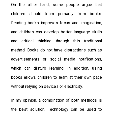
On the other hand, some people argue that
children should learn primarily from books.
Reading books improves focus and imagination,
and children can develop better language skills
and critical thinking through this traditional
method. Books do not have distractions such as
advertisements or social media notifications,
which can disturb learning. In addition, using
books allows children to learn at their own pace
without relying on devices or electricity.
In my opinion, a combination of both methods is
the best solution. Technology can be used to