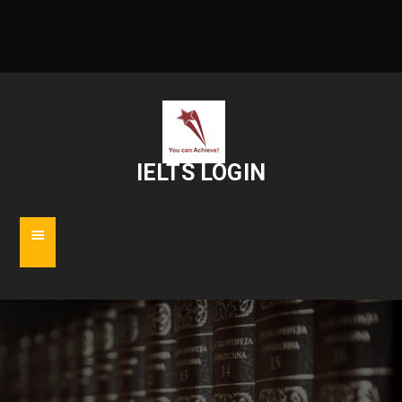
IELTS LOGIN