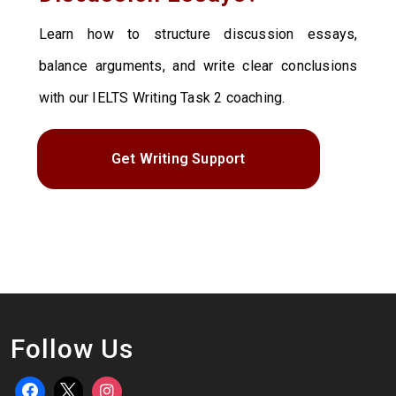
Learn how to structure discussion essays,
balance arguments, and write clear conclusions
with our IELTS Writing Task 2 coaching.
Get Writing Support
Follow Us