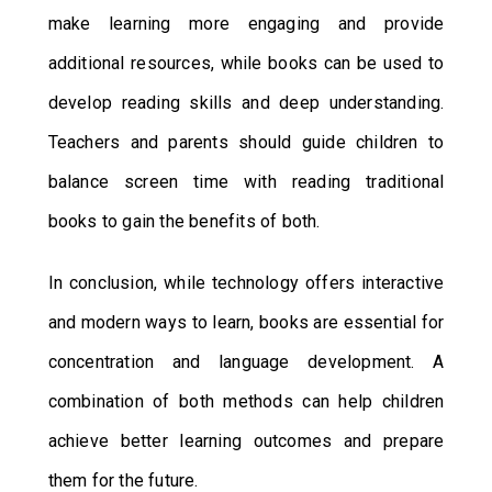
make learning more engaging and provide
additional resources, while books can be used to
develop reading skills and deep understanding.
Teachers and parents should guide children to
balance screen time with reading traditional
books to gain the benefits of both.
In conclusion, while technology offers interactive
and modern ways to learn, books are essential for
concentration and language development. A
combination of both methods can help children
achieve better learning outcomes and prepare
them for the future.