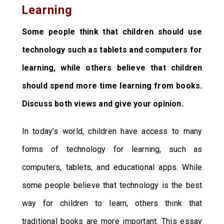
Learning
Some people think that children should use
technology such as tablets and computers for
learning, while others believe that children
should spend more time learning from books.
Discuss both views and give your opinion.
In today’s world, children have access to many
forms of technology for learning, such as
computers, tablets, and educational apps. While
some people believe that technology is the best
way for children to learn, others think that
traditional books are more important. This essay