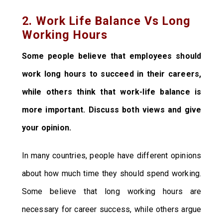
2. Work Life Balance Vs Long
Working Hours
Some people believe that employees should
work long hours to succeed in their careers,
while others think that work-life balance is
more important. Discuss both views and give
your opinion.
In many countries, people have different opinions
about how much time they should spend working.
Some believe that long working hours are
necessary for career success, while others argue