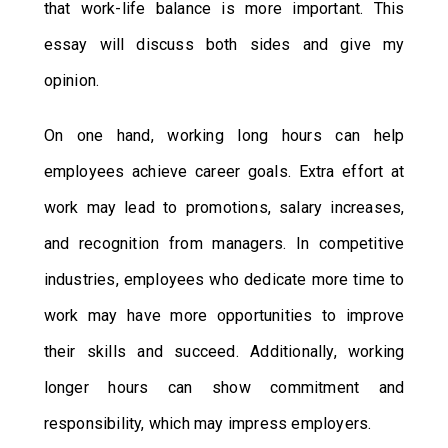
that work-life balance is more important. This
essay will discuss both sides and give my
opinion.
On one hand, working long hours can help
employees achieve career goals. Extra effort at
work may lead to promotions, salary increases,
and recognition from managers. In competitive
industries, employees who dedicate more time to
work may have more opportunities to improve
their skills and succeed. Additionally, working
longer hours can show commitment and
responsibility, which may impress employers.