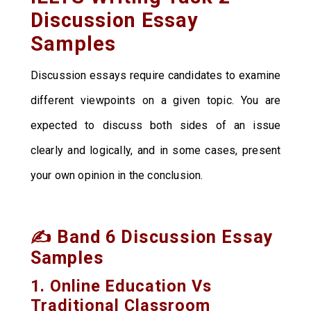
Discussion Essay
Samples
Discussion essays require candidates to examine
different viewpoints on a given topic. You are
expected to discuss both sides of an issue
clearly and logically, and in some cases, present
your own opinion in the conclusion.
✍️ Band 6 Discussion Essay
Samples
1. Online Education Vs
Traditional Classroom