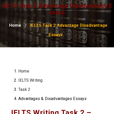
IELTS Task 2 Advantage Disadvantage E
Ssays
Home
IELTS Task 2 Advantage Disadvantage
/
Essays
Home
IELTS Writing
Task 2
Advantages & Disadvantages Essays
IELTS Writing Task 2 –