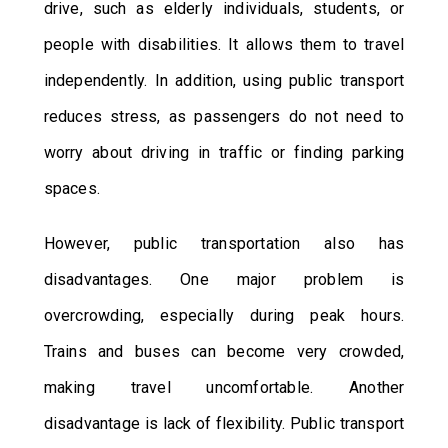
drive, such as elderly individuals, students, or
people with disabilities. It allows them to travel
independently. In addition, using public transport
reduces stress, as passengers do not need to
worry about driving in traffic or finding parking
spaces.
However, public transportation also has
disadvantages. One major problem is
overcrowding, especially during peak hours.
Trains and buses can become very crowded,
making travel uncomfortable. Another
disadvantage is lack of flexibility. Public transport