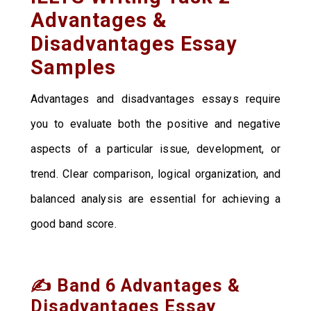
Advantages &
Disadvantages Essay
Samples
Advantages and disadvantages essays require
you to evaluate both the positive and negative
aspects of a particular issue, development, or
trend. Clear comparison, logical organization, and
balanced analysis are essential for achieving a
good band score.
✍️ Band 6 Advantages &
Disadvantages Essay