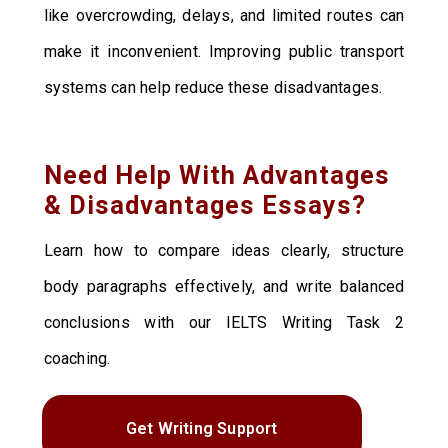
like overcrowding, delays, and limited routes can
make it inconvenient. Improving public transport
systems can help reduce these disadvantages.
Need Help With Advantages
& Disadvantages Essays?
Learn how to compare ideas clearly, structure
body paragraphs effectively, and write balanced
conclusions with our IELTS Writing Task 2
coaching.
Get Writing Support