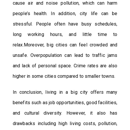
cause air and noise pollution, which can harm
people’s health. In addition, city life can be
stressful. People often have busy schedules,
long working hours, and little time to
relax.Moreover, big cities can feel crowded and
unsafe. Overpopulation can lead to traffic jams
and lack of personal space. Crime rates are also
higher in some cities compared to smaller towns.
In conclusion, living in a big city offers many
benefits such as job opportunities, good facilities,
and cultural diversity. However, it also has
drawbacks including high living costs, pollution,