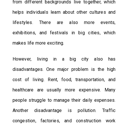
from different backgrounds live together, which
helps individuals learn about other cultures and
lifestyles. There are also more events,
exhibitions, and festivals in big cities, which
makes life more exciting.
However, living in a big city also has
disadvantages. One major problem is the high
cost of living. Rent, food, transportation, and
healthcare are usually more expensive. Many
people struggle to manage their daily expenses.
Another disadvantage is pollution. Traffic
congestion, factories, and construction work