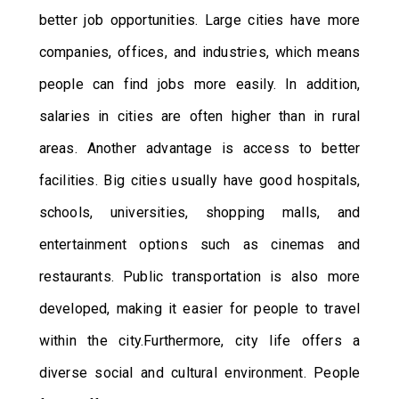
better job opportunities. Large cities have more
companies, offices, and industries, which means
people can find jobs more easily. In addition,
salaries in cities are often higher than in rural
areas. Another advantage is access to better
facilities. Big cities usually have good hospitals,
schools, universities, shopping malls, and
entertainment options such as cinemas and
restaurants. Public transportation is also more
developed, making it easier for people to travel
within the city.Furthermore, city life offers a
diverse social and cultural environment. People