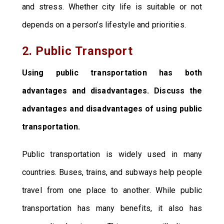
and stress. Whether city life is suitable or not
depends on a person’s lifestyle and priorities.
2. Public Transport
Using public transportation has both
advantages and disadvantages. Discuss the
advantages and disadvantages of using public
transportation.
Public transportation is widely used in many
countries. Buses, trains, and subways help people
travel from one place to another. While public
transportation has many benefits, it also has