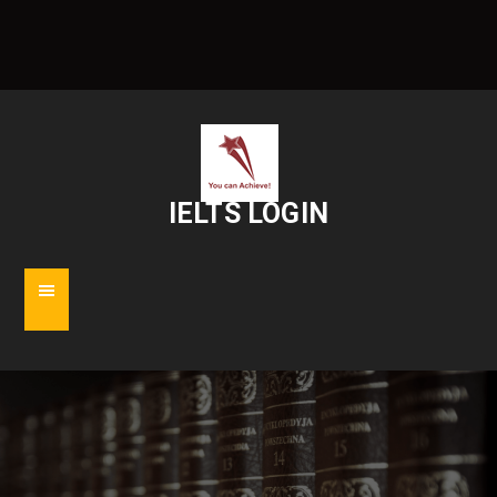
IELTS LOGIN