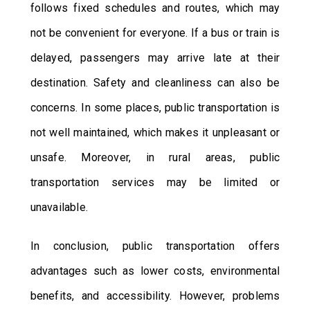
follows fixed schedules and routes, which may
not be convenient for everyone. If a bus or train is
delayed, passengers may arrive late at their
destination. Safety and cleanliness can also be
concerns. In some places, public transportation is
not well maintained, which makes it unpleasant or
unsafe. Moreover, in rural areas, public
transportation services may be limited or
unavailable.
In conclusion, public transportation offers
advantages such as lower costs, environmental
benefits, and accessibility. However, problems