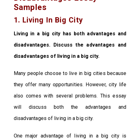
Samples
1. Living In Big City
Living in a big city has both advantages and
disadvantages. Discuss the advantages and
disadvantages of living in a big city.
Many people choose to live in big cities because
they offer many opportunities. However, city life
also comes with several problems. This essay
will discuss both the advantages and
disadvantages of living in a big city.
One major advantage of living in a big city is