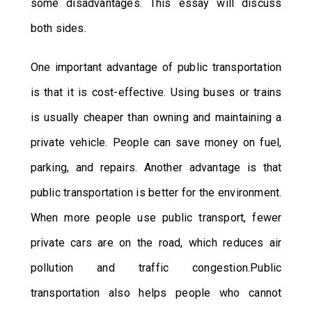
some disadvantages. This essay will discuss
both sides.
One important advantage of public transportation
is that it is cost-effective. Using buses or trains
is usually cheaper than owning and maintaining a
private vehicle. People can save money on fuel,
parking, and repairs. Another advantage is that
public transportation is better for the environment.
When more people use public transport, fewer
private cars are on the road, which reduces air
pollution and traffic congestion.Public
transportation also helps people who cannot